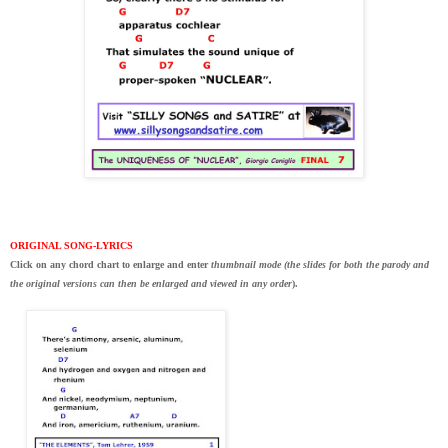
ORIGINAL SONG-LYRICS
Click on any chord chart to enlarge and enter
thumbnail mode (the slides for both the parody and
the original versions can then be enlarged and viewed in any order
).