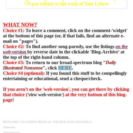
7/9 pay tribute to the work of Tom Lehrer
WHAT NOW?
Choice #1:
To leave a comment, click on the comment-'widget'
at the bottom of this page (or, if that fails, find an alternate e-
mail on "pages").
Choice #2:
To find another song-parody, use the listings
on the
web-version
by reverse date in the clickable 'Blog-Archive' at
the top of the right-hand column.
Choice #3:
To return to our broad-spectrum blog "
Daily
Illustrated Nonsense
", click
HERE
.
Choice #4 (optional):
If you found this stuff to be compellingly
entertaining or educational, send a cheque/check.
If you aren't on the 'web-version', you can get there by clicking
that choice (
'view web-version'
) at the very bottom of this blog-
page!
HOTLINKS TO OTHER MEDICAL-THEMED SONG-POSTINGS
Adenoma
Avitaminoses