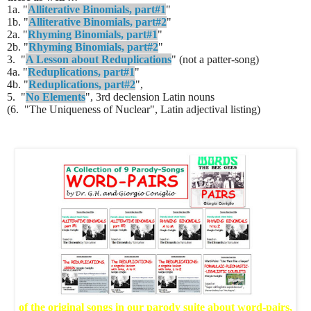
1a. "
Alliterative Binomials, part#1
"
1b. "
Alliterative Binomials, part#2
"
2a. "
Rhyming Binomials, part#1
"
2b. "
Rhyming Binomials, part#2
"
3. "
A Lesson about Reduplications
" (not a patter-song)
4a. "
Reduplications, part#1
"
4b. "
Reduplications, part#2
",
5. "
No Elements
", 3rd declension Latin nouns
(6. "The Uniqueness of Nuclear", Latin adjectival listing)
of the original songs in our parody suite about word-pairs,