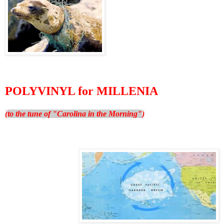
POLYVINYL for MILLENIA
(
to the tune of "Carolina in the Morning"
)