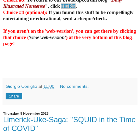
Illustrated Nonsense
", click
HERE
.
Choice #4 (optional):
If you found this stuff to be compellingly
entertaining or educational, send a cheque/check.
If you aren't on the 'web-version', you can get there by clicking
that choice (
'view web-version'
) at the very bottom of this blog-
page!
Giorgio Coniglio
at
11:00
No comments:
Share
Thursday, 9 November 2023
Limerick-Uke-Saga: "SQUID in the Time
of COVID"