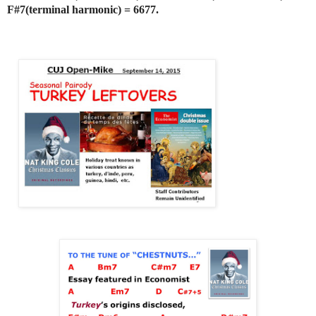
F#7(terminal harmonic) = 6677.