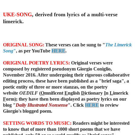
UKE-SONG
, derived from lyrics of a multi-verse
limerick.
ORIGINAL SONG:
These verses can be sung to "
The Limerick
Song
"
, as per YouTube
HERE
.
ORIGINAL POETRY LYRICS:
Original verses were
composed by registered pseudonym Giorgio Coniglio,
November 2016. After undergoing their rigorous collaborative
editing process, these have been published as a "brief saga", a
poetic entity of three or more stanzas, on the poetry
website
OEDILF
(
O
mnificent
E
nglish
D
ictionary
I
n
L
imerick
F
orm); they have then been displayed as poetry lyrics on our
blog "
Daily Illustrated Nonsense
". Click
HERE
to review
Giorgio's blogged poem.
SETTING WORDS TO MUSIC:
Readers might be interested
to know that of more than 1000 short poems that we have