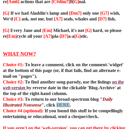
re
[Am6]
actions that are
[C#dim7]
fi
[G]
nal.
[G]
If we had Aladdin's lamp and
[Dm7]
only one
[G7]
wish,
We'd
[C]
ask, not me, but
[A7]
seals, whales and
[D7]
fish,
[G]
Every Jane and
[Em]
Michael, it's not
[G]
hard, so please
re
[Em]
cycle all your
[A7]
pla-
[D7]
a-a
[G]
stic.
WHAT NOW?
Choice #1:
To leave a comment, click on the comment-'widget'
at the bottom of this page (or, if that fails, find an alternate e-
mail on "pages").
Choice #2:
To find another song-parody, use the listings
on the
web-version
by reverse date in the clickable 'Blog-Archive' at
the top of the right-hand column.
Choice #3:
To return to our broad-spectrum blog "
Daily
Illustrated Nonsense
", click
HERE
.
Choice #4 (optional):
If you found this stuff to be compellingly
entertaining or educational, send a cheque/check.
If you aren't on the 'web-version', you can get there by clicking