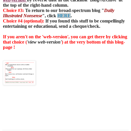
the top of the right-hand column.
Choice #3:
To return to our broad-spectrum blog "
Daily
Illustrated Nonsense
", click
HERE
.
Choice #4 (optional):
If you found this stuff to be compellingly
entertaining or educational, send a cheque/check.
If you aren't on the 'web-version', you can get there by clicking
that choice (
'view web-version'
) at the very bottom of this blog-
page !