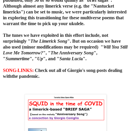
published, only 50 or so would qualify as "brief sagas".
Although almost any limerick verse (e.g. the "Nantucket
limericks") can be set to music, we were particularly interested
in exploring this transitioning for these multiverse poems that
warrant the time to pick up your ukulele.
The tunes we have exploited in this effort include, not
surprisingly "
The Limerick Song
". But on occasion we have
also used (minor modifications may be required) "
Will You Still
Love Me Tomorrow?
", "
The Anniversary Song
",
"
Summertime
",
"
Up
",
and "
Santa Luci
a".
SONG-LINKS:
Check out all of Giorgio's song-posts dealing
withthe pandemic.