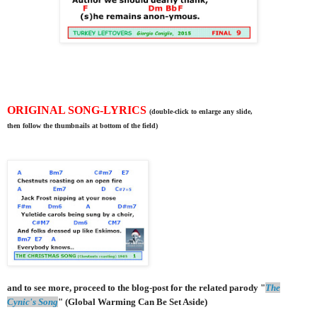
ORIGINAL SONG-LYRICS
(double-click to enlarge any slide,
then follow the thumbnails at bottom of the field)
and to see more, proceed to the blog-post for the related parody "
The
Cynic's Song
" (Global Warming Can Be Set Aside)