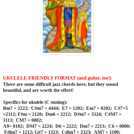
UKULELE-FRIENDLY FORMAT (and guitar, too!)
There are some difficult jazz chords here, but they sound
beautiful, and are worth the effort!
Specifics for ukulele (C-tuning):
Bm7 = 2222; C#m7 = 4444; E7 = 1202;
Em7 = 0202; C#7+5
=2112; F#m = 2120;
Dm6 = 2212; D#m7 = 3324;
C#M7 =
1113; CM7 = 0002;
A9= 0102; DM7 = 2224; D6 = 2222; Dm7 = 2213; C6 = 0000;
Fdim7 = 1212; G#7 = 1323; Cdim7 = 2323;
AM7 = 1100;