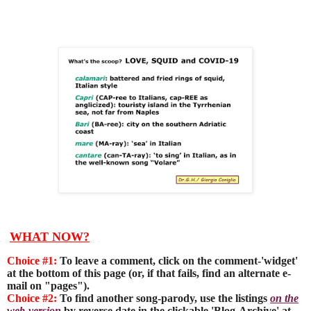
WHAT NOW?
Choice #1:
To leave a comment, click on the comment-'widget'
at the bottom of this page (or, if that fails, find an alternate e-
mail on "pages").
Choice #2:
To find another song-parody, use the listings
on the
web-version
by reverse date in the clickable 'Blog-Archive' at