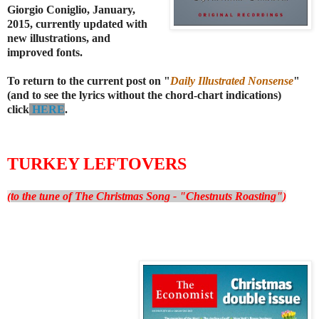
Giorgio Coniglio, January,
2015, currently updated with
new illustrations, and
improved fonts.
To return to the current post on "
Daily Illustrated Nonsense
"
(and to see the lyrics without the chord-chart indications)
click
HERE
.
TURKEY LEFTOVERS
(
to the tune of The Christmas Song - "Chestnuts Roasting"
)