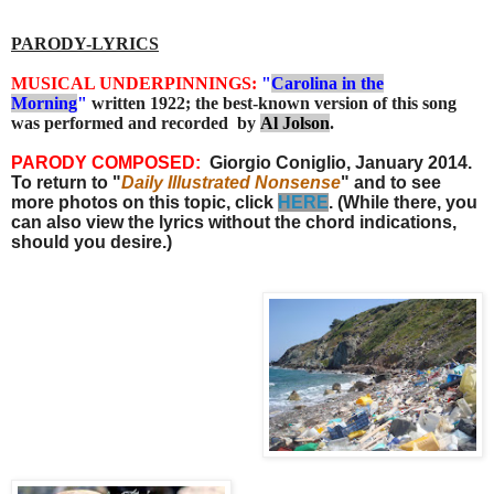
PARODY-LYRICS
MUSICAL UNDERPINNINGS
:
"
Carolina in the
Morning
"
written 1922; the best-known version of this song
was performed and recorded by
Al Jolson
.
PARODY COMPOSED:
Giorgio Coniglio, January 2014.
To return to "
Daily Illustrated Nonsense
" and to see
more photos on this topic, click
HERE
. (While there, you
can also view the lyrics without the chord indications,
should you desire.)