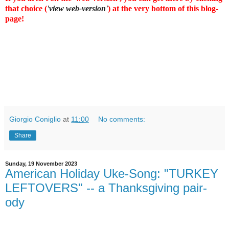
that choice (
'view web-version'
) at the very bottom of this blog-
page!
Giorgio Coniglio
at
11:00
No comments:
Share
Sunday, 19 November 2023
American Holiday Uke-Song: "TURKEY
LEFTOVERS" -- a Thanksgiving pair-
ody