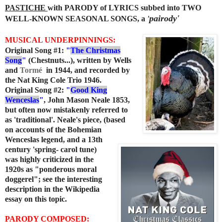
PASTICHE
with PARODY of LYRICS subbed into TWO
pairody'
WELL-KNOWN SEASONAL SONGS
, a
'
MUSICAL UNDERPINNINGS:
Original Song #1:
"
The Christmas
Song
"
(Chestnuts...), written by Wells
and
Tormé
in
1944, and recorded by
the Nat King Cole Trio 1946.
Original Song #2:
"
Good King
Wenceslas
"
, John Mason Neale 1853,
but often now mistakenly referred to
as 'traditional'. Neale's piece, (based
on accounts of the Bohemian
Wenceslas legend, and a 13th
century 'spring- carol tune)
was highly criticized in the
1920s as "ponderous moral
doggerel"; see the interesting
description in the Wikipedia
essay on this topic.
PARODY COMPOSED: