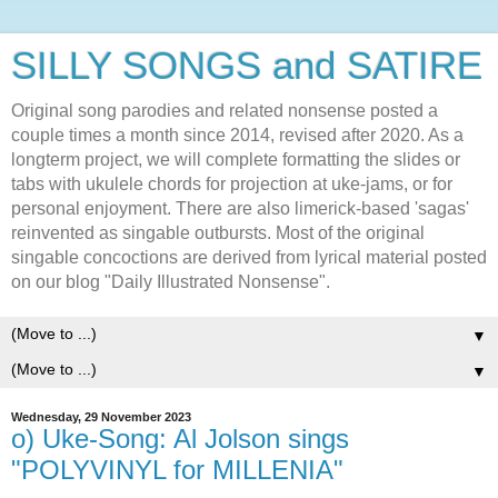
SILLY SONGS and SATIRE
Original song parodies and related nonsense posted a
couple times a month since 2014, revised after 2020. As a
longterm project, we will complete formatting the slides or
tabs with ukulele chords for projection at uke-jams, or for
personal enjoyment. There are also limerick-based 'sagas'
reinvented as singable outbursts. Most of the original
singable concoctions are derived from lyrical material posted
on our blog "Daily Illustrated Nonsense".
▼
▼
Wednesday, 29 November 2023
o) Uke-Song: Al Jolson sings
"POLYVINYL for MILLENIA"