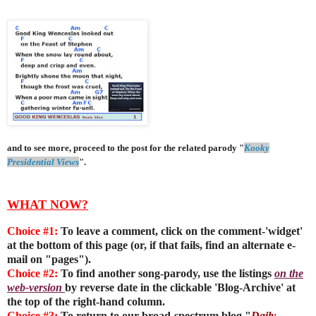
and to see more, proceed to the post for the related parody "
Kooky
Presidential Views
".
WHAT NOW?
Choice #1:
To leave a comment, click on the comment-'widget'
at the bottom of this page (or, if that fails, find an alternate e-
mail on "pages").
Choice #2:
To find another song-parody, use the listings
on the
web-version
by reverse date in the clickable 'Blog-Archive' at
the top of the right-hand column.
Choice #3:
To return to our broad-spectrum blog "
Daily