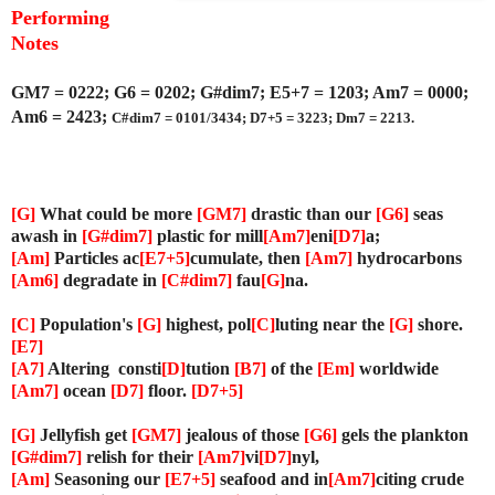
P
erforming
Notes
GM7 = 0222; G6 = 0202; G#dim7; E5+7 = 1203; Am7 = 0000;
Am6 = 2423;
C#dim7 = 0101/3434; D7+5 = 3223; Dm7 = 2213.
[G]
What could be more
[GM7]
drastic than our
[G6]
seas
awash in
[G#dim7]
plastic for mill
[Am7]
eni
[D7]
a;
[Am]
Particles ac
[E7+5]
cumulate, then
[Am7]
hydrocarbons
[Am6]
degradate in
[C#dim7]
fau
[G]
na.
[C]
Population's
[G]
highest, pol
[C]
luting near the
[G]
shore.
[E7]
[A7]
Altering consti
[D]
tution
[B7]
of the
[Em]
worldwide
[Am7]
ocean
[D7]
floor.
[D7+5]
[G]
Jellyfish get
[GM7]
jealous of those
[G6]
gels the plankton
[G#dim7]
relish for their
[Am7]
vi
[D7]
nyl,
[Am]
Seasoning our
[E7+5]
seafood and in
[Am7]
citing crude