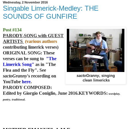
Wednesday, 2 November 2016
Singable Limerick-Medley: THE
SOUNDS OF GUNFIRE
Post #134
PARODY-SONG with GUEST
ARTISTS
(various authors
contributing limerick verses)
ORIGINAL SONG: These
verses can be sung to
"
The
Limerick Song"
as in "The
Flea and the Fly". See
sactoGranny
's recording on
sactoGranny
, singing
clean limericks
YouTube
here
.
PARODY COMPOSED:
Edited by Giorgio Coniglio, June 2016.
KEYWORDS:
wordplay,
poetry, traditional.