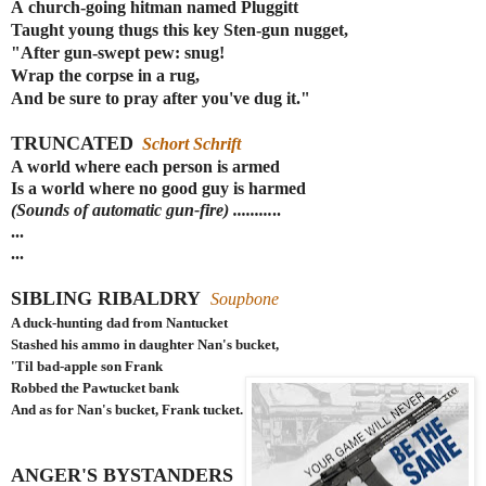
A
church-going
hitman named Pluggitt
Taught young thugs this key Sten-gun nugget,
"After gun-swept pew: snug!
Wrap the corpse in a rug,
And be sure to pray after you've dug it."
TRUNCATED
Schort Schrift
A world where each person is armed
Is a world where no good guy is harmed
(Sounds of automatic gun-fire) .........
..
...
...
SIBLING RIBALDRY
Soupbone
A duck-hunting dad from Nantucket
Stashed his ammo in daughter Nan's bucket,
'Til bad-apple son Frank
Robbed the Pawtucket bank
And as for Nan's bucket, Frank tucket.
ANGER'S BYSTANDERS