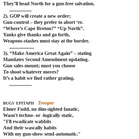
They’ll head North for a gun-free salvation.
..................
2). GOP will create a new order;
Gun-control – they prefer to abort ‘er.
“Where’s Cape Breton?” “Up North”.
Yanks give thanks and go forth,
Weapons-stashes must stay at the border.
....................
3). “Make America Great Again” – stating
Mandates Second Amendment updating.
Gun sales mount; must you choose
To shoot whatever moves?
It’s a habit we find rather grating.
..................
Trooper
BUGS' EPITAPH
Elmer Fudd, no dim-sighted fanatic,
Wasn't techno- or -logically static,
"I'll ewadicate wabbits
And their wascally habits
With my gun-show semI-automatic."