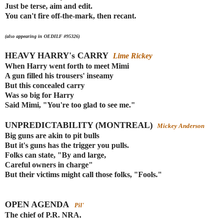
Just be terse, aim and edit.
You can't fire off-the-mark, then recant.
(also appearing in OEDILF #95326)
HEAVY HARRY's CARRY
Lime Rickey
When Harry went forth to meet Mimi
A gun filled his trousers' inseamy
But this concealed carry
Was so big for Harry
Said Mimi, "You're too glad to see me."
UNPREDICTABILITY (MONTREAL)
Mickey Anderson
Big guns are akin to pit bulls
But it's guns has the trigger you pulls.
Folks can state, "By and large,
Careful owners in charge"
But their victims might call those folks, "Fools."
OPEN AGENDA
Pil'
The chief of P.R. NRA,