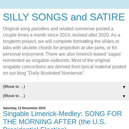
SILLY SONGS and SATIRE
Original song parodies and related nonsense posted a
couple times a month since 2014, revised after 2020. As a
longterm project, we will complete formatting the slides or
tabs with ukulele chords for projection at uke-jams, or for
personal enjoyment. There are also limerick-based 'sagas'
reinvented as singable outbursts. Most of the original
singable concoctions are derived from lyrical material posted
on our blog "Daily Illustrated Nonsense".
▼
▼
Saturday, 12 November 2016
Singable Limerick-Medley: SONG FOR
THE MORNING AFTER (the U.S.