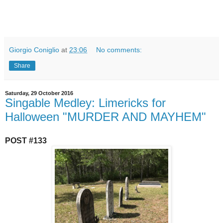
Giorgio Coniglio
at
23:06
No comments:
Share
Saturday, 29 October 2016
Singable Medley: Limericks for
Halloween "MURDER AND MAYHEM"
POST #133