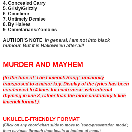
4. Concealed Carry
5. Grisly/Grizzly
6. Cimetiere
7. Untimely Demise
8. By Halves
9. Cemetarians/Zombies
AUTHOR'S NOTE
:
In general, I am not into black
humour. But it is Hallowe'en after all!
MURDER AND MAYHEM
(to the tune of 'The Limerick Song', uncannily
transposed to a minor key.
D
isplay of the lyrics has been
condensed to 4 lines for each verse, with internal
rhyming in line 3, rather than the more customary 5-line
limerick format.)
UKULELE-FRIENDLY FORMAT
(Click on any chord-chart slide to move to 'song-presentation mode';
then navigate through thumbnails at bottom of page.)