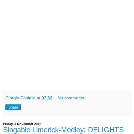
Giorgio Coniglio
at
02:33
No comments:
Share
Friday, 4 November 2016
Singable Limerick-Medley: DELIGHTS