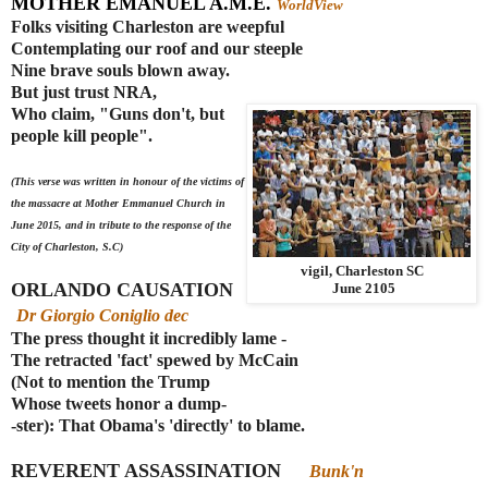
MOTHER EMANUEL A.M.E.
WorldView
Folks visiting Charleston are weepful
Contemplating our roof and our steeple
Nine brave souls blown away.
But just trust NRA,
Who claim, "Guns don't, but
people kill people".
(This verse was written in honour of the victims of
the massacre at Mother Emmanuel Church in
June 2015, and in tribute to the response of the
City of Charleston, S.C)
vigil, Charleston SC
ORLANDO CAUSATION
June 2105
Dr Giorgio Coniglio dec
The press thought it incredibly lame -
The retracted 'fact' spewed by McCain
(Not to mention the Trump
Whose tweets honor a dump-
-ster): That Obama's 'directly' to blame.
REVERENT ASSASSINATION
Bunk'n