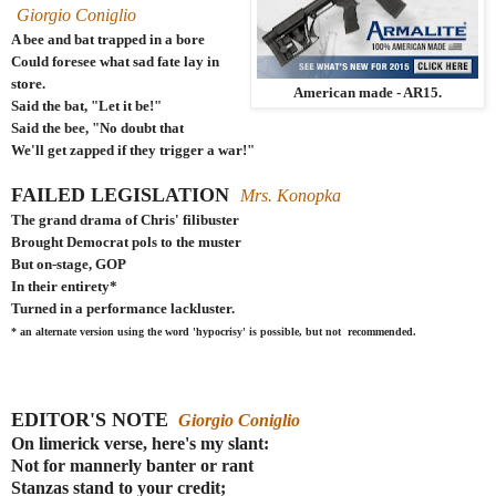
Giorgio Coniglio
A bee and bat trapped in a bore
Could foresee what sad fate lay in
store.
American made - AR15.
Said the bat, "Let it be!"
Said the bee, "No doubt that
We'll get zapped if they trigger a war!"
FAILED LEGISLATION
Mrs. Konopka
The grand drama of Chris' filibuster
Brought Democrat pols to the muster
But on-stage, GOP
In their entirety*
Turned in a performance lackluster.
* an alternate version using the word 'hypocrisy' is possible, but not recommended.
EDITOR'S NOTE
Giorgio Coniglio
On limerick verse, here's my slant:
Not for mannerly banter or rant
Stanzas stand to your credit;