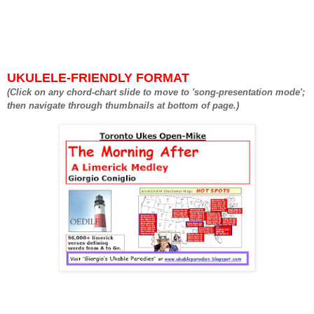
UKULELE-FRIENDLY FORMAT
(Click on any chord-chart slide to move to 'song-presentation mode';
then navigate through thumbnails at bottom of page.)