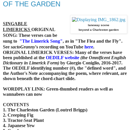
OF THE GARDEN
SINGABLE
laneway scene
LIMERICKS
ORIGINAL
beyond a Charleston garden
SONG: These verses can be
sung to
"
The Limerick Song"
, as in "The Flea and the Fly".
See
sactoGranny
's recording on YouTube
here
.
ORIGINAL LIMERICK VERSES: Many of the verses have
been published at the
OEDILF website
(the Omnificent English
Dictionary in Limerick Form)
by Giorgio Coniglio, 2016-2017.
The OEDILF identifying number (#), the "defined word", and
the Author's Note accompanying the poem, where relevant, are
shown beneath the chord-chart slide.
WORDPLAY LINK: Green-thumbed readers as well as
wannabees can now
CONTENTS
1. The Charleston Garden (Loutrel Briggs)
2. Creeping Fig
3. Tractor-Seat Plant
4. Japanese Yew