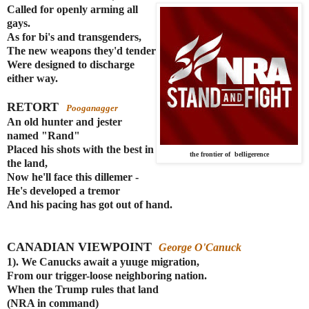
Called for openly arming all
gays.
As for bi's and transgenders,
The new weapons they'd tender
Were designed to discharge
either way.
RETORT
Pooganagger
An old hunter and jester
named "Rand"
Placed his shots with the best in
the frontier of belligerence
the land,
Now he'll face this dillemer -
He's developed a tremor
And his pacing has got out of hand.
CANADIAN VIEWPOINT
George O'Canuck
1). We Canucks await a yuuge migration
,
From our trigger-loose neighboring nation.
When the Trump rules that land
(NRA in command)