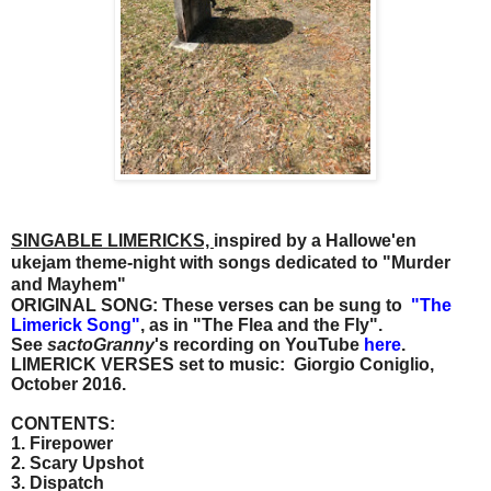
SINGABLE LIMERICKS,
inspired by a Hallowe'en
ukejam theme-night with songs dedicated to "Murder
and Mayhem"
ORIGINAL SONG: These verses can be sung to
"
The
Limerick Song"
, as in "The Flea and the Fly".
See
sactoGranny
's recording on YouTube
here
.
LIMERICK VERSES set to music: Giorgio Coniglio,
October 2016.
CONTENTS:
1. Firepower
2. Scary Upshot
3. Dispatch