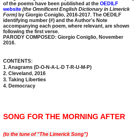
of the poems have been published
at the
OEDILF
website
(the Omnificent English Dictionary in Limerick
Form)
by Giorgio Coniglio, 2016-2017. The OEDILF
identifying number (#) and the Author's Note
accompanying each poem, where relevant, are shown
following the first verse.
PARODY COMPOSED: Giorgio Coniglio, November
2016.
CONTENTS:
1. Anagrams (D-O-N-A-L-D T-R-U-M-P)
2. Cleveland, 2016
3. Taking Liberties
4. Democracy
SONG FOR THE MORNING AFTER
(to the tune of "The Limerick Song")