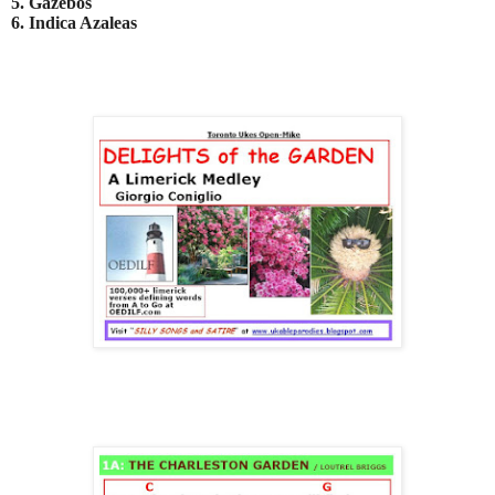
5. Gazebos
6. Indica Azaleas