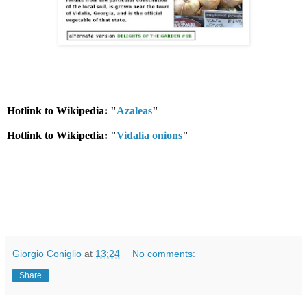
Hotlink to Wikipedia: "
Azaleas
"
Hotlink to Wikipedia: "
Vidalia onions
"
Giorgio Coniglio
at
13:24
No comments:
Share