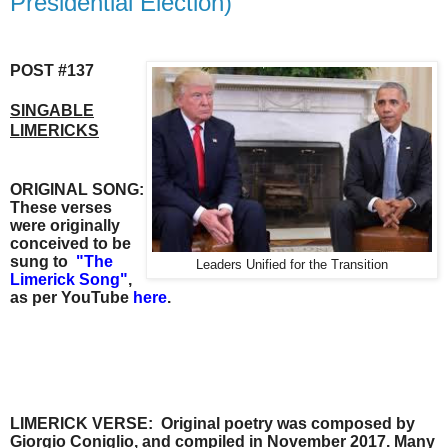
Presidential Election)
POST #137
SINGABLE
LIMERICKS
ORIGINAL SONG:
These verses
were originally
conceived to be
sung to
"
The
Leaders Unified for the Transition
Limerick Song"
,
as per
YouTube
here
.
LIMERICK VERSE:
Original poetry was composed by
Giorgio Coniglio, and compiled in November
2017.
Many