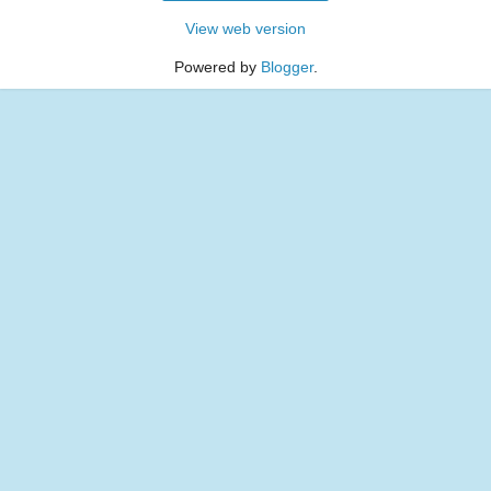
View web version
Powered by
Blogger
.