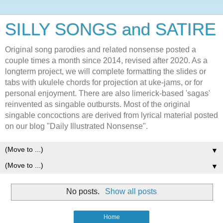
SILLY SONGS and SATIRE
Original song parodies and related nonsense posted a
couple times a month since 2014, revised after 2020. As a
longterm project, we will complete formatting the slides or
tabs with ukulele chords for projection at uke-jams, or for
personal enjoyment. There are also limerick-based 'sagas'
reinvented as singable outbursts. Most of the original
singable concoctions are derived from lyrical material posted
on our blog "Daily Illustrated Nonsense".
▼
▼
No posts.
Show all posts
Home