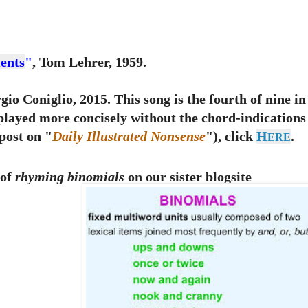
ents
"
, Tom Lehrer, 1959.
io Coniglio, 2015. This song is the fourth of nine in
splayed more concisely without the chord-indications
post on "
Daily Illustrated Nonsense
"), click
H
.
ERE
 of
rhyming binomials
on our sister blogsite