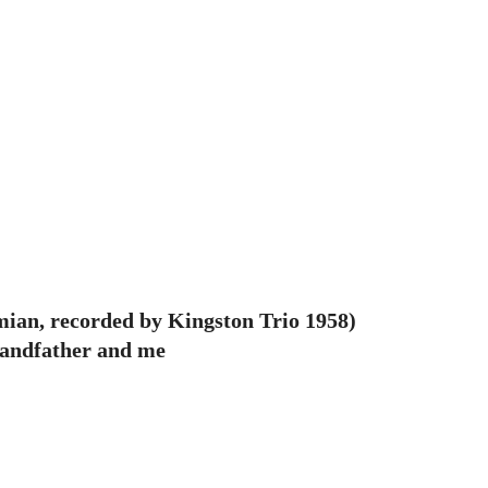
mian, recorded by Kingston Trio 1958)
randfather and me