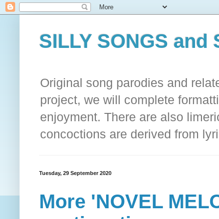
SILLY SONGS and 
Original song parodies and rela
project, we will complete formatt
enjoyment. There are also limeri
concoctions are derived from lyri
Tuesday, 29 September 2020
More 'NOVEL MELO