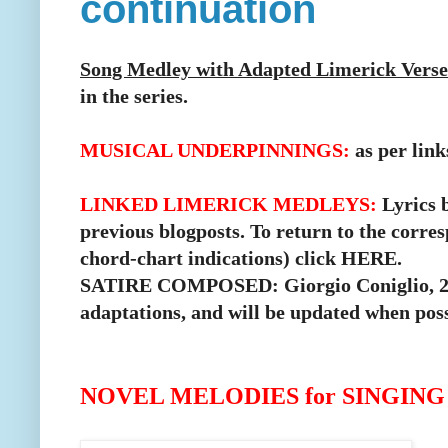
continuation
Song Medley with Adapted Limerick Verse
in the series.
MUSICAL UNDERPINNINGS:
as per link
LINKED LIMERICK MEDLEYS:
Lyrics b
previous blogposts.
To return to the corre
chord-chart indications) click
HERE
.
SATIRE COMPOSED: Giorgio Coniglio, 2017
adaptations, and will be updated when poss
NOVEL MELODIES for SINGIN