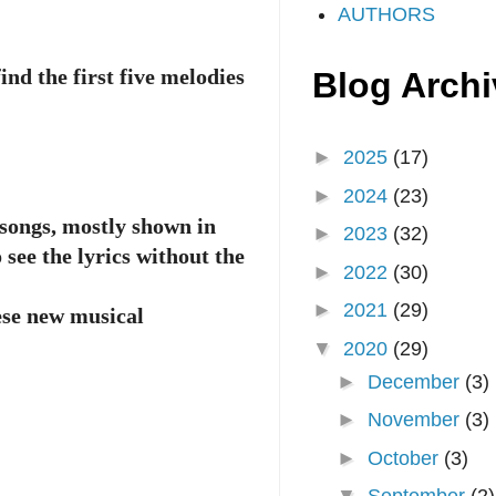
AUTHORS
ind the first five melodies
Blog Archi
►
2025
(17)
►
2024
(23)
 songs, mostly shown in
►
2023
(32)
 see the lyrics without the
►
2022
(30)
►
2021
(29)
ese new musical
▼
2020
(29)
►
December
(3)
►
November
(3)
►
October
(3)