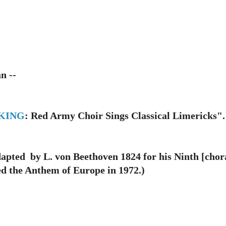
n --
KING
: Red Army Choir Sings Classical Limericks".
ted by L. von Beethoven 1824 for his Ninth [cho
ed the Anthem of Europe in 1972.
)