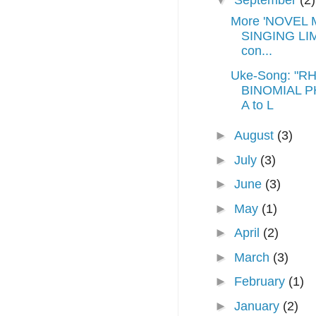
▼
September
(2)
More 'NOVEL 
SINGING LIM
con...
Uke-Song: "R
BINOMIAL P
A to L
►
August
(3)
►
July
(3)
►
June
(3)
►
May
(1)
►
April
(2)
►
March
(3)
►
February
(1)
►
January
(2)