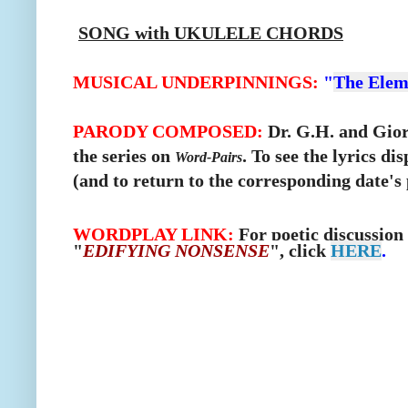
SONG with UKULELE CHORDS
MUSICAL UNDERPINNINGS:
"
The Elem
PARODY COMPOSED:
Dr. G.H. and Giorg
the series on
.
To see the lyrics di
Word-Pairs
(and to return to the corresponding date's 
WORDPLAY LINK:
For poetic discussion
"
EDIFYING NONSENSE
", click
HERE
.