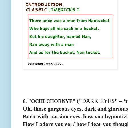
("DARK EYES" – ‘tra
6. "OCHI CHORNYE"
Oh, those gorgeous eyes, dark and glorious
Burn-with-passion eyes, how you hypnotize
How I adore you so, / how I fear you thoug