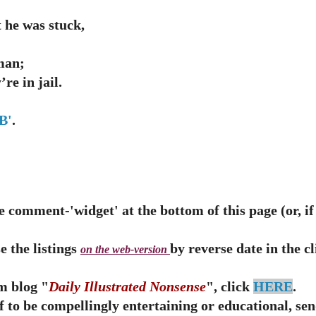
 he was stuck,
man;
re in jail.
B'
.
 comment-'widget' at the bottom of this page (or, if t
e the listings
by reverse date in the c
on the web-version
m blog "
Daily Illustrated Nonsense
", click
HERE
.
ff to be compellingly entertaining or educational, s