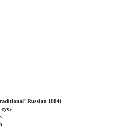
ditional’ Russian 1884)
 eyes
.
h