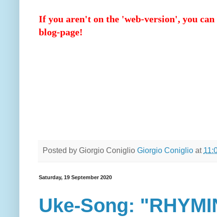
If you aren't on the 'web-version', you can 
blog-page!
Posted by Giorgio Coniglio
Giorgio Coniglio
at
11:
Saturday, 19 September 2020
Uke-Song: "RHYMI