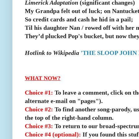
Limerick Adaptation
(significant changes)
My Grandpa felt out of luck; on Nantucket
So credit cards and cash he hid in a pail;
Til his daughter Nan / rowed off with her 
They’d plucked Pop's bucket, but now they’
Hotlink to Wikipedia
'THE SLOOP JOHN 
WHAT NOW?
Choice #1:
To leave a comment, click on the
alternate e-mail on "pages").
Choice #2:
To find another song-parody, us
the top of the right-hand column.
Choice #3:
To return to our broad-spectru
Choice #4 (optional):
If you found this stu