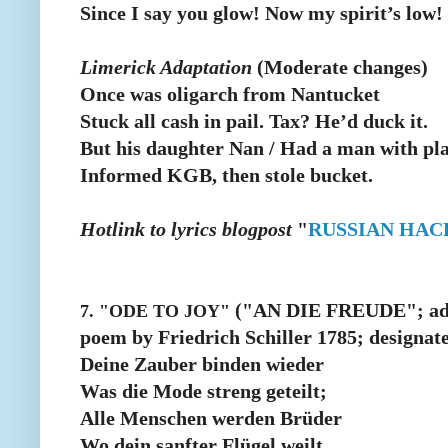
Since I say you glow! Now my spirit’s low!
Limerick Adaptation
(Moderate changes)
Once was oligarch from Nantucket
Stuck all cash in pail. Tax? He’d duck it.
But his daughter Nan / Had a man with pla
Informed KGB, then stole bucket.
Hotlink to lyrics blogpost
"
RUSSIAN HAC
("AN DIE FREUDE"; adap
7. "ODE TO JOY"
poem by Friedrich Schiller 1785; designat
Deine Zauber binden wieder
Was die Mode streng geteilt;
Alle Menschen werden Brüder
Wo dein sanfter Flügel weilt.