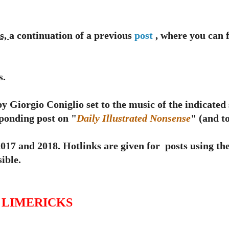
s,
a continuation of a previous
post
, where you can f
s.
y Giorgio Coniglio set to the music of the indicated
sponding post on "
Daily Illustrated Nonsense
" (and to
 and 2018. Hotlinks are given for posts using th
ible.
G LIMERICKS