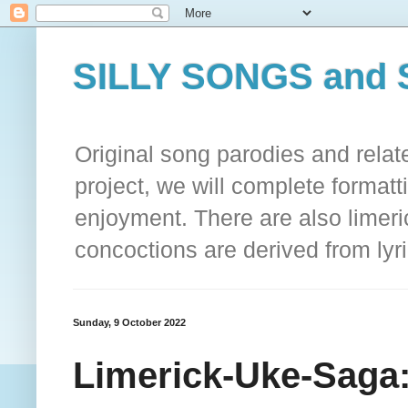
SILLY SONGS and 
Original song parodies and rela
project, we will complete formatt
enjoyment. There are also limeri
concoctions are derived from lyri
Sunday, 9 October 2022
Limerick-Uke-Sag