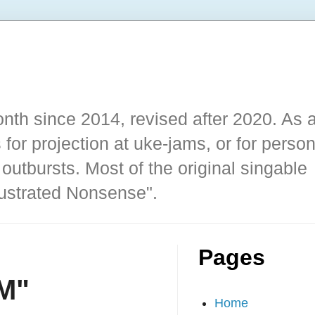
nth since 2014, revised after 2020. As 
 for projection at uke-jams, or for person
outbursts. Most of the original singable
llustrated Nonsense".
Pages
M"
Home