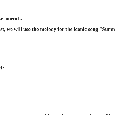
se limerick.
ost, we will use the melody for the iconic song "Su
);