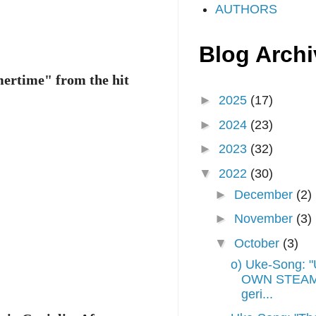
AUTHORS
Blog Archi
mmertime" from the hit
►
2025
(17)
►
2024
(23)
►
2023
(32)
▼
2022
(30)
►
December
(2)
►
November
(3)
▼
October
(3)
o) Uke-Song:
OWN STEAM",
geri...