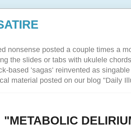
SATIRE
ted nonsense posted a couple times a mo
ing the slides or tabs with ukulele chords
ck-based 'sagas' reinvented as singable 
cal material posted on our blog "Daily I
a: "METABOLIC DELIRIU