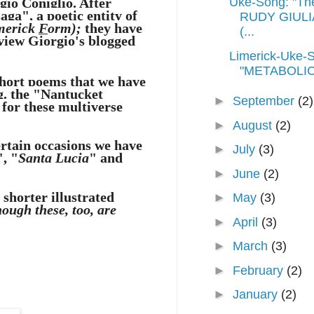
gio Coniglio
. After
Uke-Song: "Th
aga", a poetic entity of
RUDY GIULIA
merick
F
orm);
they have
(...
view Giorgio's blogged
Limerick-Uke-
"METABOLIC
short poems that we have
.g. the "Nantucket
►
September
(2)
 for these multiverse
►
August
(2)
ertain occasions we have
►
July
(3)
", "
Santa Lucia
" and
►
June
(2)
shorter illustrated
►
May
(3)
hough these, too, are
►
April
(3)
►
March
(3)
►
February
(2)
►
January
(2)