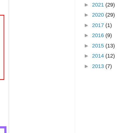
►
2021
(29)
►
2020
(29)
►
2017
(1)
►
2016
(9)
►
2015
(13)
►
2014
(12)
►
2013
(7)