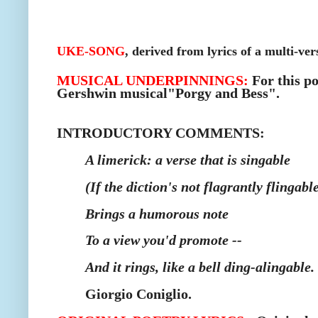
UKE-SONG
, derived from lyrics of a multi-ver
MUSICAL UNDERPINNINGS:
F
or this p
Gershwin musical"Porgy and Bess".
INTRODUCTORY COMMENTS:
A limerick: a verse that is singable
(If the diction's
not flagrantly flingable
Brings a humorous note
To a view you'd promote --
And it rings, like a bell ding-alingable.
Giorgio Coniglio.