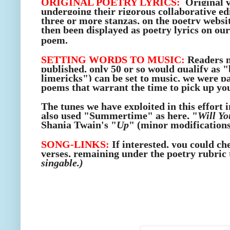
ORIGINAL POETRY LYRICS:
Original v
undergoing their rigorous collaborative edi
three or more stanzas, on the poetry websi
then been displayed as poetry lyrics
on our
poem.
SETTING WORDS TO MUSIC:
Readers m
published, only 50 or so would qualify as 
limericks") can be set to music, we were pa
poems that warrant the time to pick up you
The tunes we have exploited in this effort 
also used "Summertime" as here, "
Will Yo
Shania Twain's "
Up
" (minor modifications
SONG-LINKS:
If interested, you could ch
verses, remaining under the poetry rubric 
singable.)