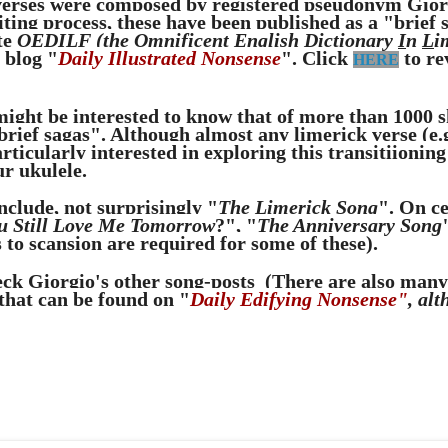
erses were composed by registered pseudonym Gior
ting process, these have been published as a "brief s
te
OEDILF (the
O
mnificent
E
nglish
D
ictionary
I
n
L
i
 blog "
Daily Illustrated Nonsense
". Click
to re
HERE
ight be interested to know that of more than 1000 
"brief sagas". Although almost any limerick verse (e
rticularly interested in exploring this transitiioning
r ukulele.
include, not surprisingly "
The Limerick Song
". On c
u Still Love Me Tomorrow
?", "
The Anniversary Song
 to scansion are required for some of these).
eck Giorgio's other song-posts
(There are also many 
that can be found on "
Daily Edifying Nonsense"
, alt