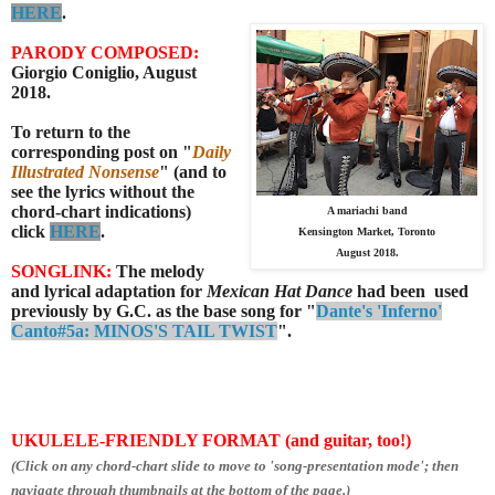
HERE
.
PARODY COMPOSED:
Giorgio Coniglio, August
2018.
To return to the
corresponding post on "
Daily
Illustrated Nonsense
" (and to
see the lyrics without the
chord-chart indications)
A mariachi band
click
HERE
.
Kensington Market, Toronto
August 2018.
SONGLINK:
The melody
and lyrical adaptation for
Mexican Hat Dance
had been used
previously by G.C. as the base song for "
Dante's 'Inferno'
Canto#5a: MINOS'S TAIL TWIST
".
UKULELE-FRIENDLY FORMAT (and guitar, too!)
(Click on any chord-chart slide to move to 'song-presentation mode'; then
navigate through thumbnails at the bottom of the page.)