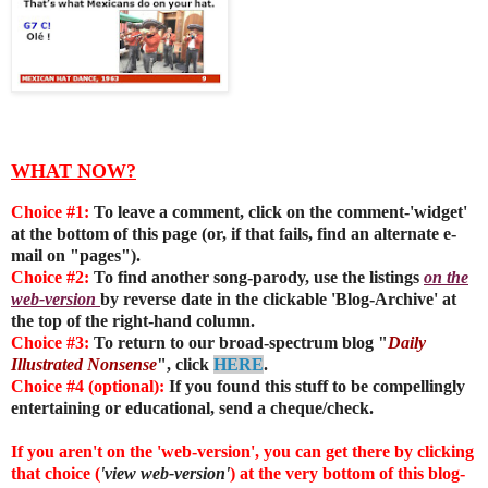
WHAT NOW?
Choice #1:
To leave a comment, click on the comment-'widget'
at the bottom of this page (or, if that fails, find an alternate e-
mail on "pages").
Choice #2:
To find another song-parody, use the listings
on the
web-version
by reverse date in the clickable 'Blog-Archive' at
the top of the right-hand column.
Choice #3:
To return to our broad-spectrum blog "
Daily
Illustrated Nonsense
", click
HERE
.
Choice #4 (optional):
If you found this stuff to be compellingly
entertaining or educational, send a cheque/check.
If you aren't on the 'web-version', you can get there by clicking
that choice (
'view web-version'
) at the very bottom of this blog-