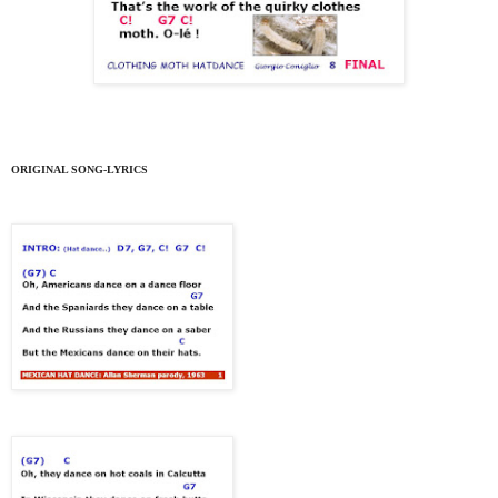
ORIGINAL SONG-LYRICS