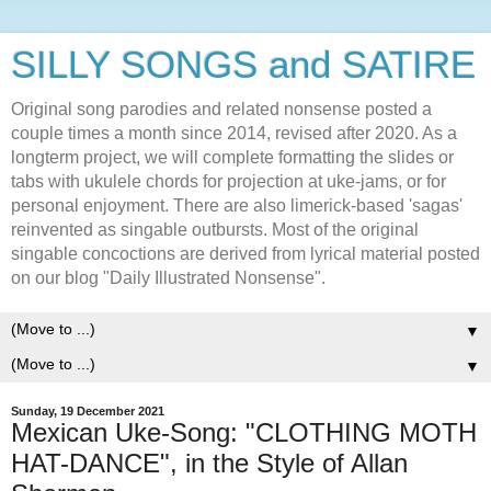
SILLY SONGS and SATIRE
Original song parodies and related nonsense posted a
couple times a month since 2014, revised after 2020. As a
longterm project, we will complete formatting the slides or
tabs with ukulele chords for projection at uke-jams, or for
personal enjoyment. There are also limerick-based 'sagas'
reinvented as singable outbursts. Most of the original
singable concoctions are derived from lyrical material posted
on our blog "Daily Illustrated Nonsense".
▼
▼
Sunday, 19 December 2021
Mexican Uke-Song: "CLOTHING MOTH
HAT-DANCE", in the Style of Allan