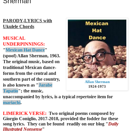
Sherman
PARODY-LYRICS with
Ukulele Chords
MUSICAL
UNDERPINNINGS:
"
Mexican Hat Dance
"
(spoof) Allan Sherman, 1963.
The original music,
based on
traditional Mexican dance-
forms from the central and
southern part of the country,
Allan Sherman
is also known as "
Jarabe
1924-1973
Tapatío
"; the music,
unaccompanied by lyrics, is a typical repertoire item for
mariachi
.
LIMERICK VERSE:
Two original poems composed by
Giorgio Coniglio, 2017-2018, provided the fodder for these
song lyrics.
They can be found readily
on our blog "
Daily
Illustrated Nonsense
"